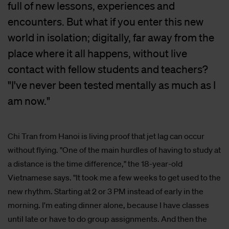
full of new lessons, experiences and
encounters. But what if you enter this new
world in isolation; digitally, far away from the
place where it all happens, without live
contact with fellow students and teachers?
"I've never been tested mentally as much as I
am now."
Chi Tran from Hanoi is living proof that jet lag can occur
without flying. "One of the main hurdles of having to study at
a distance is the time difference," the 18-year-old
Vietnamese says. "It took me a few weeks to get used to the
new rhythm. Starting at 2 or 3 PM instead of early in the
morning. I'm eating dinner alone, because I have classes
until late or have to do group assignments. And then the