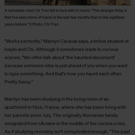
A nameless road Chi Tran fell in love with in Hanoi. "The strange thing is
that I've seen more of Hanoi in the last few months than in the eighteen
years before." || Photo: Chi Tran
"Works perfectly," Marilyn Caracas says, a fellow student of
Ivaylo and Chi. Although it sometimes leads to curious
scenes. "We often talk about 'the haunted document'
because someone else is just ahead of you when you want
to type something. And that's how you haunt each other.
Pretty funny."
Marilyn has been studying in the living room of an
apartment in Nice, France, where she has been living with
her parents since July. The originally Romanian family
emigrated from Ukraine in the middle of the corona crisis.
As if studying remotely isn't complicated enough. "The past