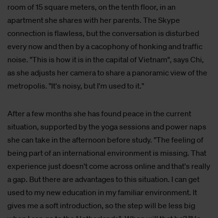
room of 15 square meters, on the tenth floor, in an
apartment she shares with her parents. The Skype
connection is flawless, but the conversation is disturbed
every now and then by a cacophony of honking and traffic
noise. "This is how it is in the capital of Vietnam", says Chi,
as she adjusts her camera to share a panoramic view of the
metropolis. "It's noisy, but I'm used to it."
After a few months she has found peace in the current
situation, supported by the yoga sessions and power naps
she can take in the afternoon before study. "The feeling of
being part of an international environment is missing. That
experience just doesn't come across online and that's really
a gap. But there are advantages to this situation. I can get
used to my new education in my familiar environment. It
gives me a soft introduction, so the step will be less big