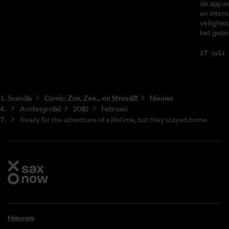
de app ee
en intern
veilighei
het gebru
17 juli 
Saxnow
Co­mic: Zon, Zee... en Stress?!
Nieuws
Achtergrond
2021
Februari
Ready for the adventure of a lifetime, but they stayed home
Nieuws