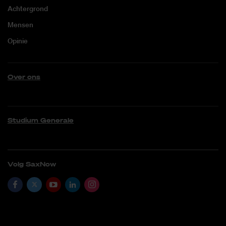
Achtergrond
Mensen
Opinie
Over ons
Studium Generale
Volg SaxNow