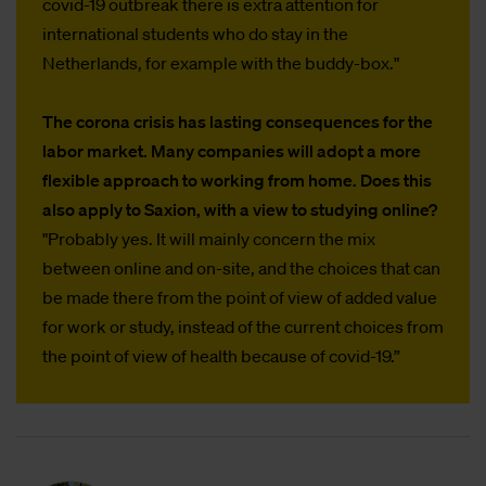
covid-19 outbreak there is extra attention for
international students who do stay in the
Netherlands, for example with the buddy-box."
The corona crisis has lasting consequences for the
labor market. Many companies will adopt a more
flexible approach to working from home. Does this
also apply to Saxion, with a view to studying online?
"Probably yes. It will mainly concern the mix
between online and on-site, and the choices that can
be made there from the point of view of added value
for work or study, instead of the current choices from
the point of view of health because of covid-19.”