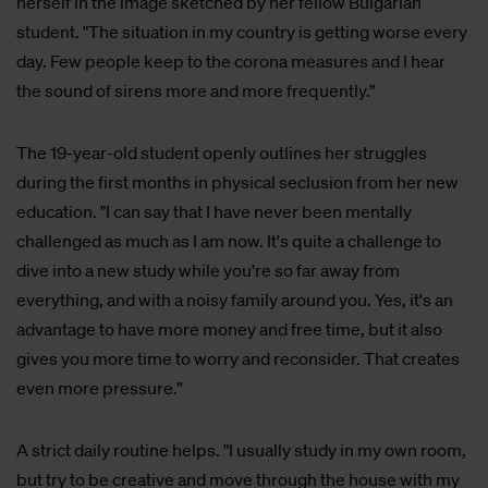
herself in the image sketched by her fellow Bulgarian
student. "The situation in my country is getting worse every
day. Few people keep to the corona measures and I hear
the sound of sirens more and more frequently.”
The 19-year-old student openly outlines her struggles
during the first months in physical seclusion from her new
education. "I can say that I have never been mentally
challenged as much as I am now. It's quite a challenge to
dive into a new study while you're so far away from
everything, and with a noisy family around you. Yes, it's an
advantage to have more money and free time, but it also
gives you more time to worry and reconsider. That creates
even more pressure.”
A strict daily routine helps. "I usually study in my own room,
but try to be creative and move through the house with my