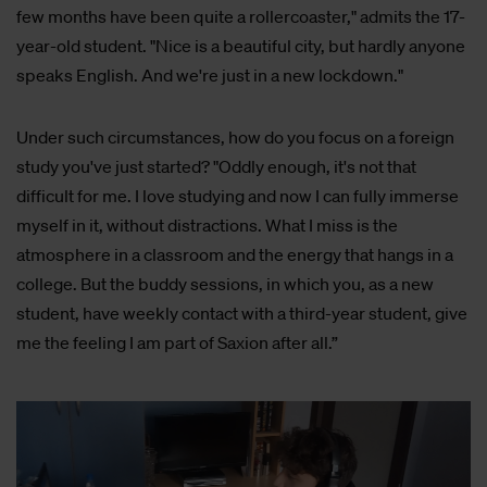
few months have been quite a rollercoaster," admits the 17-
year-old student. "Nice is a beautiful city, but hardly anyone
speaks English. And we're just in a new lockdown."
Under such circumstances, how do you focus on a foreign
study you've just started? "Oddly enough, it's not that
difficult for me. I love studying and now I can fully immerse
myself in it, without distractions. What I miss is the
atmosphere in a classroom and the energy that hangs in a
college. But the buddy sessions, in which you, as a new
student, have weekly contact with a third-year student, give
me the feeling I am part of Saxion after all.”