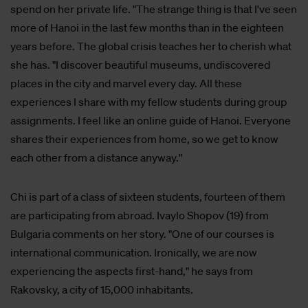
spend on her private life. "The strange thing is that I've seen
more of Hanoi in the last few months than in the eighteen
years before. The global crisis teaches her to cherish what
she has. "I discover beautiful museums, undiscovered
places in the city and marvel every day. All these
experiences I share with my fellow students during group
assignments. I feel like an online guide of Hanoi. Everyone
shares their experiences from home, so we get to know
each other from a distance anyway."
Chi is part of a class of sixteen students, fourteen of them
are participating from abroad. Ivaylo Shopov (19) from
Bulgaria comments on her story. "One of our courses is
international communication. Ironically, we are now
experiencing the aspects first-hand," he says from
Rakovsky, a city of 15,000 inhabitants.