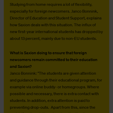
Studying from home requires a lot of flexibility,
especially for foreign newcomers. Janco Bonnink,
Director of Education and Student Support, explains
how Saxion deals with this situation. The influx of
new first-year international students has dropped by
about 13 percent, mainly due to non-EU students.
What is Saxion doing to ensure that foreign
newcomers remain committed to their education
and Saxion?
Janco Bonnink: "The students are given attention
and guidance through their educational program, for
example via online buddy- or homegroups. Where
possible and necessary, there is extra contact with
students. In addition, extra attention is paid to
preventing drop-outs. Apart from this, since the