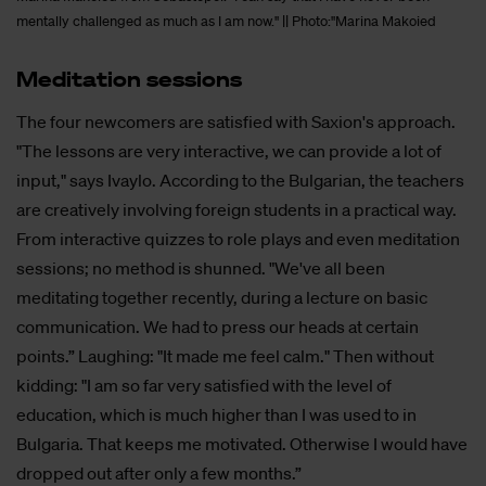
mentally challenged as much as I am now." || Photo:"Marina Makoied
Me­dita­ti­on ses­si­ons
The four newcomers are satisfied with Saxion's approach.
"The lessons are very interactive, we can provide a lot of
input," says Ivaylo. According to the Bulgarian, the teachers
are creatively involving foreign students in a practical way.
From interactive quizzes to role plays and even meditation
sessions; no method is shunned. "We've all been
meditating together recently, during a lecture on basic
communication. We had to press our heads at certain
points.” Laughing: "It made me feel calm." Then without
kidding: "I am so far very satisfied with the level of
education, which is much higher than I was used to in
Bulgaria. That keeps me motivated. Otherwise I would have
dropped out after only a few months.”