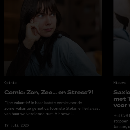
Opinie
Nieuws
Co­mic: Zon, Zee... en Stress?!
Saxi­
met T
Fijne vakantie! In haar laatste comic voor de
voor 
zomervakantie geniet cartooniste Stefanie Heil alvast
van haar welverdiende rust. Alhoewel...
Het CvB 
stoppen 
17 juli 2026
Jansen, 