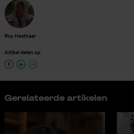
Roy Heet­haar
Ar­ti­kel de­len op
Ge­re­la­teer­de ar­ti­ke­len