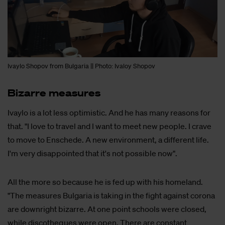
Ivaylo Shopov from Bulgaria || Photo: Ivaloy Shopov
Bi­zar­re me­a­su­res
Ivaylo is a lot less optimistic. And he has many reasons for
that. "I love to travel and I want to meet new people. I crave
to move to Enschede. A new environment, a different life.
I'm very disappointed that it's not possible now".
All the more so because he is fed up with his homeland.
"The measures Bulgaria is taking in the fight against corona
are downright bizarre. At one point schools were closed,
while discotheques were open. There are constant