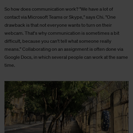
So how does communication work? "We have a lot of
contact via Microsoft Teams or Skype," says Chi. "One
drawback is that not everyone wants to turn on their
webcam. That's why communication is sometimes a bit
difficult, because you can't tell what someone really
means.” Collaborating on an assignment is often done via
Google Docs, in which several people can work at the same
time.