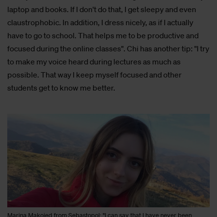
laptop and books. If I don't do that, I get sleepy and even
claustrophobic. In addition, I dress nicely, as if I actually
have to go to school. That helps me to be productive and
focused during the online classes". Chi has another tip: "I try
to make my voice heard during lectures as much as
possible. That way I keep myself focused and other
students get to know me better.
Marina Makoied from Sebastopol: "I can say that I have never been