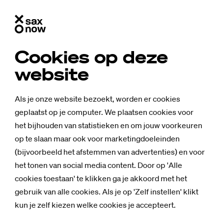
Cookies op deze
website
Als je onze website bezoekt, worden er cookies
geplaatst op je computer. We plaatsen cookies voor
het bijhouden van statistieken en om jouw voorkeuren
op te slaan maar ook voor marketingdoeleinden
(bijvoorbeeld het afstemmen van advertenties) en voor
het tonen van social media content. Door op 'Alle
cookies toestaan' te klikken ga je akkoord met het
gebruik van alle cookies. Als je op 'Zelf instellen' klikt
kun je zelf kiezen welke cookies je accepteert.