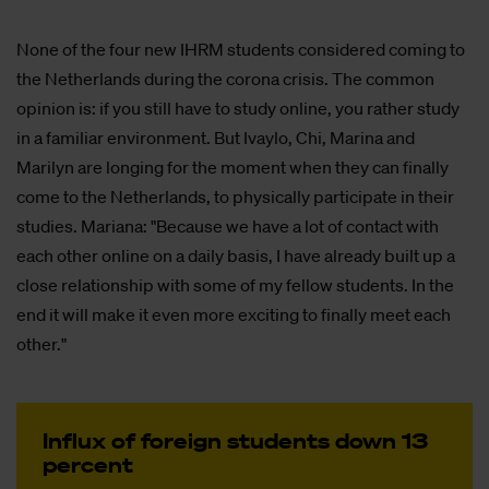
None of the four new IHRM students considered coming to
the Netherlands during the corona crisis. The common
opinion is: if you still have to study online, you rather study
in a familiar environment. But Ivaylo, Chi, Marina and
Marilyn are longing for the moment when they can finally
come to the Netherlands, to physically participate in their
studies. Mariana: "Because we have a lot of contact with
each other online on a daily basis, I have already built up a
close relationship with some of my fellow students. In the
end it will make it even more exciting to finally meet each
other."
In­flux of fo­reign stu­dents down 13
per­cent