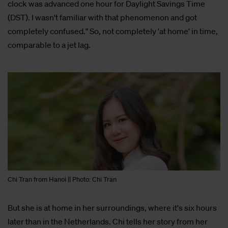
clock was advanced one hour for Daylight Savings Time
(DST). I wasn't familiar with that phenomenon and got
completely confused." So, not completely 'at home' in time,
comparable to a jet lag.
Chi Tran from Hanoi || Photo: Chi Tran
But she is at home in her surroundings, where it's six hours
later than in the Netherlands. Chi tells her story from her