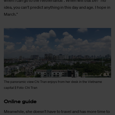
when I can go to the Netherlands". When will that be? "No
idea, you can't predict anything in this day and age. I hope in
March."
The panoramic view Chi Tran enjoys from her desk in the Vietname
capital || Foto: Chi Tran
On­li­ne gui­de
Meanwhile, she doesn't have to travel and has more time to