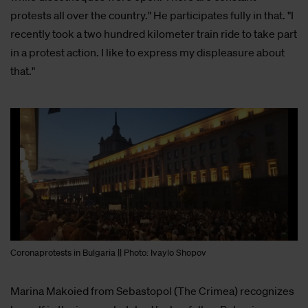
protests all over the country." He participates fully in that. "I
recently took a two hundred kilometer train ride to take part
in a protest action. I like to express my displeasure about
that."
Coronaprotests in Bulgaria || Photo: Ivaylo Shopov
Marina Makoied from Sebastopol (The Crimea) recognizes