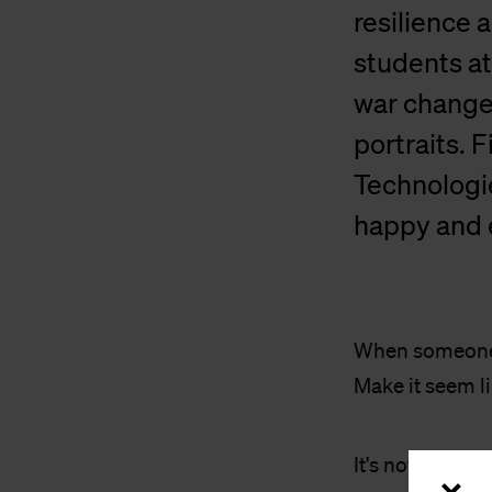
resilience 
students at
war change
portraits. 
Technologie
happy and e
When someone a
Make it seem lik
It's not just 