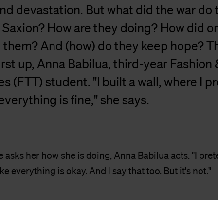
and devastation. But what did the war do 
 Saxion? How are they doing? How did on
 them? And (how) do they keep hope? T
First up, Anna Babilua, third-year Fashion 
s (FTT) student. "I built a wall, where I p
verything is fine," she says.
sks her how she is doing, Anna Babilua acts. "I prete
e everything is okay. And I say that too. But it's not."
the mood swings caused by the continuous development