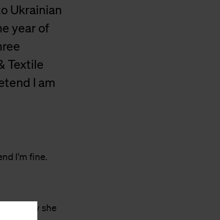
to Ukrainian
e year of
hree
& Textile
retend I am
nd I'm fine.
s. The joy she