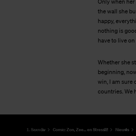
Only when her 
the wall she bu
happy, everyth
nothing is good
have to live on 
Whether she sti
beginning, now 
win, I am sure 
countries. We 
Saxnow
Co­mic: Zon, Zee... en Stress?!
Nieuws