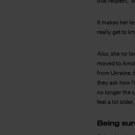
that respect," 
It makes her les
really get to k
Also, she no lo
moved to Amste
from Ukraine, 
they ask how I
no longer the s
feel a lot older,
Being sur