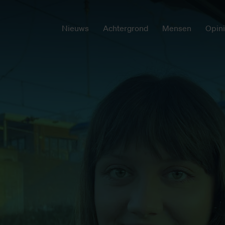
Nieuws
Achtergrond
Mensen
Opin