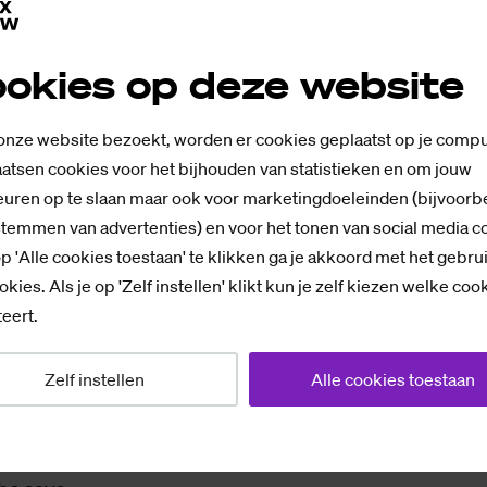
ar, she no longer has. She also feels it in her daily life
udies and sleeps, but, "Nothing feels the same, I don't 
okies op deze website
t laugh the same way, nothing brings me joy like befor
 onze website bezoekt, worden er cookies geplaatst op je compu
ng
atsen cookies voor het bijhouden van statistieken en om jouw
uren op te slaan maar ook voor marketingdoeleinden (bijvoorb
ression? "Maybe," she says. "But the point is: we Ukrai
stemmen van advertenties) en voor het tonen van social media c
ut mental health. All my friends have these feelings, bu
p 'Alle cookies toestaan' te klikken ga je akkoord met het gebru
 me, maybe it's the fear of losing myself in emotions.
okies. Als je op 'Zelf instellen' klikt kun je zelf kiezen welke coo
eert.
d her priorities. From first-hand experience, she dis
Zelf instellen
Alle cookies toestaan
re, and in her case, real family, as she calls it. Anna h
imea, and they deal with the war differently than she 
ith her grandparents anymore. "The war changed a lot 