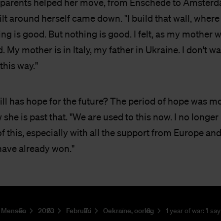
parents helped her move, from Enschede to Amsterda
ilt around herself came down. "I build that wall, where 
ing is good. But nothing is good. I felt, as my mother
. My mother is in Italy, my father in Ukraine. I don't w
this way."
ll has hope for the future? The period of hope was mo
she is past that. "We are used to this now. I no longer
of this, especially with all the support from Europe an
have already won."
Mensen
2023
Februari
Oekraïne, oorlog
1 year of war: 'I say