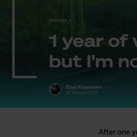
Mensen
1 year of 
but I'm no
Bas Klaassen
22 februari 2023
After one y