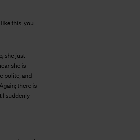
 like this, you
, she just
ear she is
 polite, and
gain; there is
t I suddenly