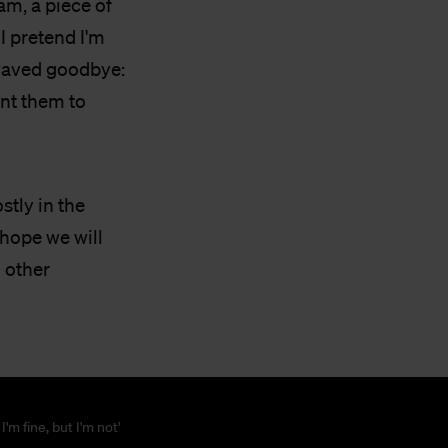
m, a piece of
I pretend I'm
 waved goodbye:
ant them to
stly in the
 hope we will
d other
 I'm fine, but I'm not'