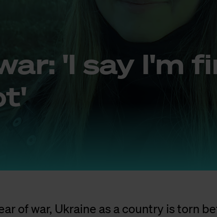
war: 'I say I'm f
t'
ear of war, Ukraine as a country is torn 