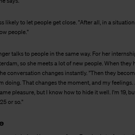
she says.
s likely to let people get close. "After all, in a situation
now people."
nger talks to people in the same way. For her internship
rdam, so she meets a lot of new people. When they h
the conversation changes instantly. "Then they become
'm doing. That changes the moment, and my feelings. A
ame pleasure, but I know how to hide it well. I'm 19, bu
 25 or so."
e