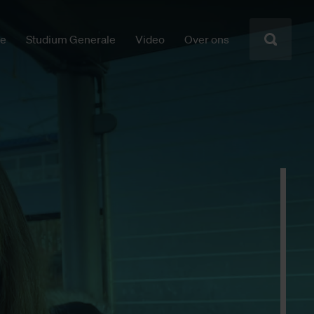
ie
Studium Generale
Video
Over ons