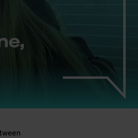
ine,
between