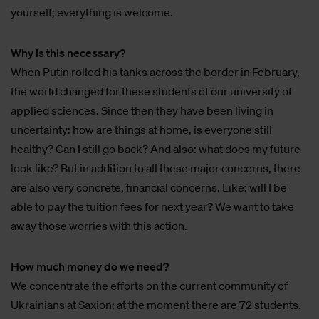
yourself; everything is welcome.
Why is this necessary?
When Putin rolled his tanks across the border in February,
the world changed for these students of our university of
applied sciences. Since then they have been living in
uncertainty: how are things at home, is everyone still
healthy? Can I still go back? And also: what does my future
look like? But in addition to all these major concerns, there
are also very concrete, financial concerns. Like: will I be
able to pay the tuition fees for next year? We want to take
away those worries with this action.
How much money do we need?
We concentrate the efforts on the current community of
Ukrainians at Saxion; at the moment there are 72 students.