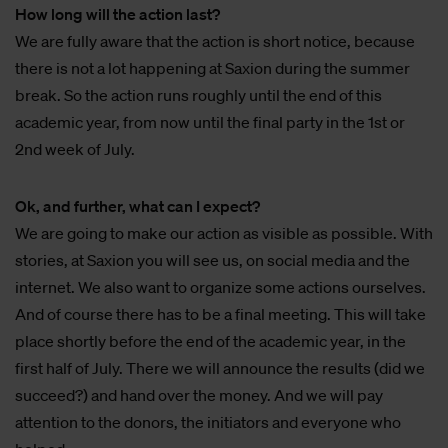
How long will the action last?
We are fully aware that the action is short notice, because
there is not a lot happening at Saxion during the summer
break. So the action runs roughly until the end of this
academic year, from now until the final party in the 1st or
2nd week of July.
Ok, and further, what can I expect?
We are going to make our action as visible as possible. With
stories, at Saxion you will see us, on social media and the
internet. We also want to organize some actions ourselves.
And of course there has to be a final meeting. This will take
place shortly before the end of the academic year, in the
first half of July. There we will announce the results (did we
succeed?) and hand over the money. And we will pay
attention to the donors, the initiators and everyone who