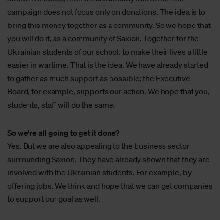
campaign does not focus only on donations. The idea is to
bring this money together as a community. So we hope that
you will do it, as a community of Saxion. Together for the
Ukrainian students of our school, to make their lives a little
easier in wartime. That is the idea. We have already started
to gather as much support as possible; the Executive
Board, for example, supports our action. We hope that you,
students, staff will do the same.
So we're all going to get it done?
Yes. But we are also appealing to the business sector
surrounding Saxion. They have already shown that they are
involved with the Ukrainian students. For example, by
offering jobs. We think and hope that we can get companies
to support our goal as well.