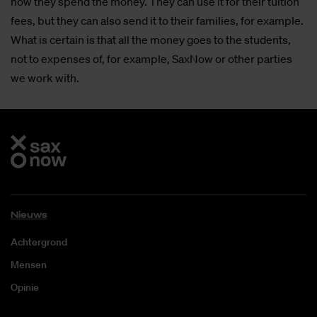
how they spend the money. They can use it for their tuition
fees, but they can also send it to their families, for example.
What is certain is that all the money goes to the students,
not to expenses of, for example, SaxNow or other parties
we work with.
Nieuws
Achtergrond
Mensen
Opinie