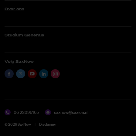
Over ons
Studium Generale
Volg SaxNow
06 22096165
saxnow@saxion.nl
©
2026
SaxNow
Disclaimer