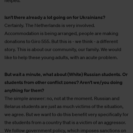
helped.
Isn't there already a lot going on for Ukrainians?
Certainly. The Netherlands is very involved.
Accommodation is being arranged, people are making
donations to Giro 555. But this is - we think - a different
story. This is about our community, our family. We would
like to help these young adults, with an acute problem.
But wait a minute, what about (White) Russian students. Or
students from other conflict zones? Aren't we/you doing
anything for them?
The simple answer: no, not at the moment. Russian and
Belarus students are just as much victims of the situation,
we agree. But we want to do this benefit very specifically for
the students from a country that is a victim of an aggressor.
We follow government policy, which imposes sanctions on