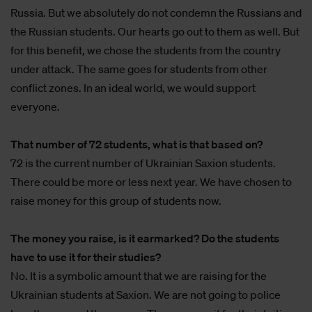
Russia. But we absolutely do not condemn the Russians and
the Russian students. Our hearts go out to them as well. But
for this benefit, we chose the students from the country
under attack. The same goes for students from other
conflict zones. In an ideal world, we would support
everyone.
That number of 72 students, what is that based on?
72 is the current number of Ukrainian Saxion students.
There could be more or less next year. We have chosen to
raise money for this group of students now.
The money you raise, is it earmarked? Do the students
have to use it for their studies?
No. It is a symbolic amount that we are raising for the
Ukrainian students at Saxion. We are not going to police