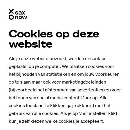
Cookies op deze
FAQ: All about Saxi­on for
website
Uk­rai­ne
Als je onze website bezoekt, worden er cookies
geplaatst op je computer. We plaatsen cookies voor
What is Saxion for Ukraine?
het bijhouden van statistieken en om jouw voorkeuren
Saxion for Ukraine is an initiative of about one month in
op te slaan maar ook voor marketingdoeleinden
which we as a Saxion community will raise money for our
(bijvoorbeeld het afstemmen van advertenties) en voor
Ukrainian students. With this money they can pay their
het tonen van social media content. Door op 'Alle
tuition fees for the coming year. The slogan is therefore
cookies toestaan' te klikken ga je akkoord met het
Give them one more year
. We chose the slogan Saxion for
gebruik van alle cookies. Als je op 'Zelf instellen' klikt
Ukraine, because we hope that the whole of Saxion will
kun je zelf kiezen welke cookies je accepteert.
come into action. The campaign was set up by SaxNow,
Saxion's independent journalistic platform.