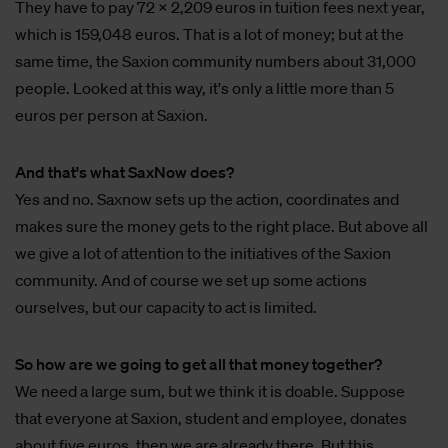
They have to pay 72 x 2,209 euros in tuition fees next year,
which is 159,048 euros. That is a lot of money; but at the
same time, the Saxion community numbers about 31,000
people. Looked at this way, it's only a little more than 5
euros per person at Saxion.
And that's what SaxNow does?
Yes and no. Saxnow sets up the action, coordinates and
makes sure the money gets to the right place. But above all
we give a lot of attention to the initiatives of the Saxion
community. And of course we set up some actions
ourselves, but our capacity to act is limited.
So how are we going to get all that money together?
We need a large sum, but we think it is doable. Suppose
that everyone at Saxion, student and employee, donates
about five euros, then we are already there. But this