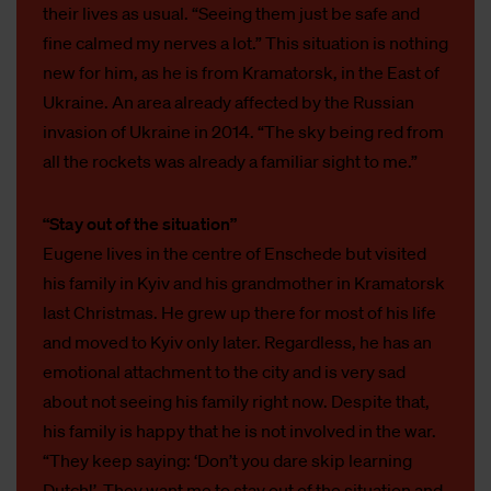
their lives as usual. “Seeing them just be safe and
fine calmed my nerves a lot.” This situation is nothing
new for him, as he is from Kramatorsk, in the East of
Ukraine. An area already affected by the Russian
invasion of Ukraine in 2014. “The sky being red from
all the rockets was already a familiar sight to me.”
“Stay out of the situation”
Eugene lives in the centre of Enschede but visited
his family in Kyiv and his grandmother in Kramatorsk
last Christmas. He grew up there for most of his life
and moved to Kyiv only later. Regardless, he has an
emotional attachment to the city and is very sad
about not seeing his family right now. Despite that,
his family is happy that he is not involved in the war.
“They keep saying: ‘Don’t you dare skip learning
Dutch!’. They want me to stay out of the situation and