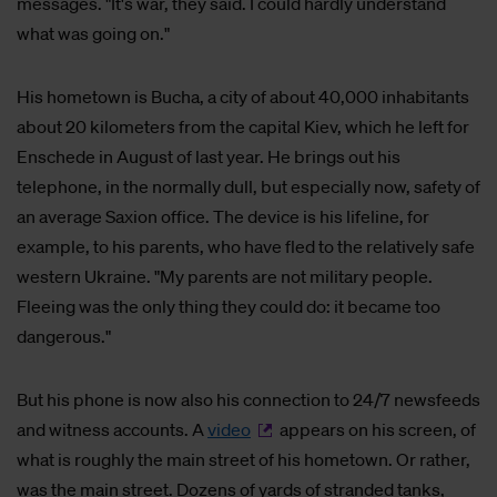
messages. "It's war, they said. I could hardly understand
what was going on."
His hometown is Bucha, a city of about 40,000 inhabitants
about 20 kilometers from the capital Kiev, which he left for
Enschede in August of last year. He brings out his
telephone, in the normally dull, but especially now, safety of
an average Saxion office. The device is his lifeline, for
example, to his parents, who have fled to the relatively safe
western Ukraine. "My parents are not military people.
Fleeing was the only thing they could do: it became too
dangerous."
But his phone is now also his connection to 24/7 newsfeeds
and witness accounts. A
video
appears on his screen, of
what is roughly the main street of his hometown. Or rather,
was the main street. Dozens of yards of stranded tanks,