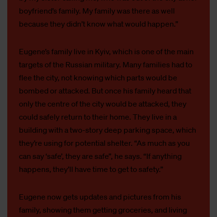
boyfriend’s family. My family was there as well
because they didn’t know what would happen.”
Eugene’s family live in Kyiv, which is one of the main
targets of the Russian military. Many families had to
flee the city, not knowing which parts would be
bombed or attacked. But once his family heard that
only the centre of the city would be attacked, they
could safely return to their home. They live in a
building with a two-story deep parking space, which
they’re using for potential shelter. “As much as you
can say ‘safe’, they are safe”, he says. “If anything
happens, they’ll have time to get to safety.”
Eugene now gets updates and pictures from his
family, showing them getting groceries, and living