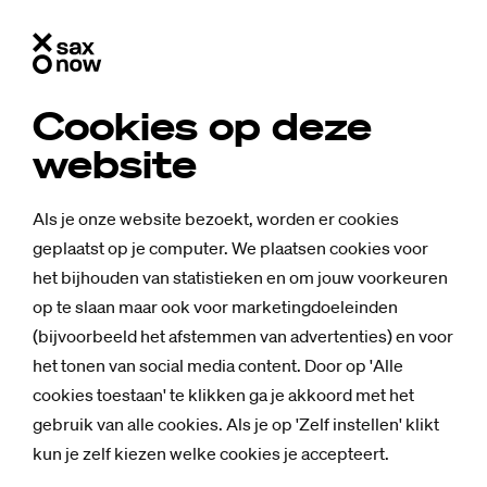
Cookies op deze
website
Als je onze website bezoekt, worden er cookies
geplaatst op je computer. We plaatsen cookies voor
het bijhouden van statistieken en om jouw voorkeuren
op te slaan maar ook voor marketingdoeleinden
(bijvoorbeeld het afstemmen van advertenties) en voor
het tonen van social media content. Door op 'Alle
cookies toestaan' te klikken ga je akkoord met het
gebruik van alle cookies. Als je op 'Zelf instellen' klikt
kun je zelf kiezen welke cookies je accepteert.