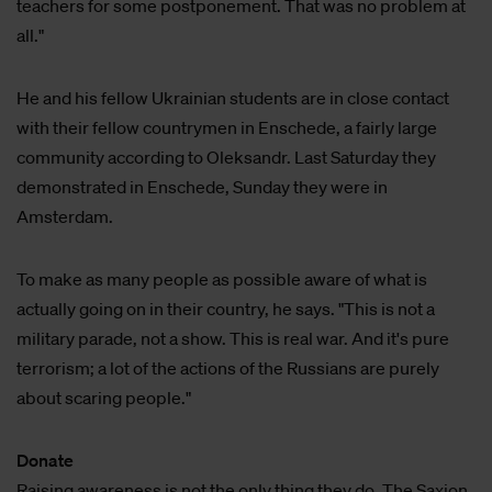
teachers for some postponement. That was no problem at
all."
He and his fellow Ukrainian students are in close contact
with their fellow countrymen in Enschede, a fairly large
community according to Oleksandr. Last Saturday they
demonstrated in Enschede, Sunday they were in
Amsterdam.
To make as many people as possible aware of what is
actually going on in their country, he says. "This is not a
military parade, not a show. This is real war. And it's pure
terrorism; a lot of the actions of the Russians are purely
about scaring people."
Donate
Raising awareness is not the only thing they do. The Saxion