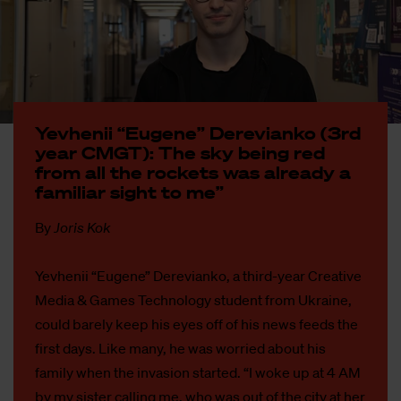
Ye­vhe­nii “Eu­ge­ne” De­re­vi­an­ko (3rd
year CMGT): The sky being red
from all the roc­kets was al­rea­dy a
fa­mi­liar sight to me”
By
Joris Kok
Yevhenii “Eugene” Derevianko, a third-year Creative
Media & Games Technology student from Ukraine,
could barely keep his eyes off of his news feeds the
first days. Like many, he was worried about his
family when the invasion started. “I woke up at 4 AM
by my sister calling me, who was out of the city at her