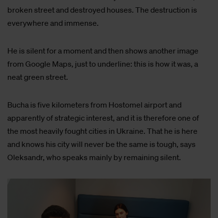
broken street and destroyed houses. The destruction is
everywhere and immense.
He is silent for a moment and then shows another image
from Google Maps, just to underline: this is how it was, a
neat green street.
Bucha is five kilometers from Hostomel airport and
apparently of strategic interest, and it is therefore one of
the most heavily fought cities in Ukraine. That he is here
and knows his city will never be the same is tough, says
Oleksandr, who speaks mainly by remaining silent.