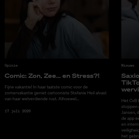
Opinie
Nieuws
Co­mic: Zon, Zee... en Stress?!
Saxi­
Tik­T
Fijne vakantie! In haar laatste comic voor de
wer­v
zomervakantie geniet cartooniste Stefanie Heil alvast
van haar welverdiende rust. Alhoewel...
Het CvB 
stoppen 
17 juli 2026
Jansen, 
de app ee
en intern
veilighei
het gebru