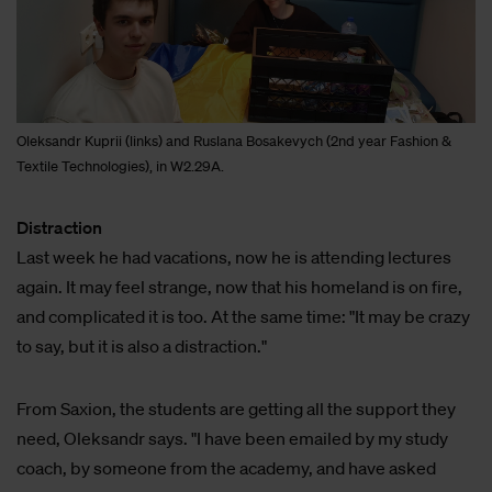
Oleksandr Kuprii (links) and Ruslana Bosakevych (2nd year Fashion &
Textile Technologies), in W2.29A.
Distraction
Last week he had vacations, now he is attending lectures
again. It may feel strange, now that his homeland is on fire,
and complicated it is too. At the same time: "It may be crazy
to say, but it is also a distraction."
From Saxion, the students are getting all the support they
need, Oleksandr says. "I have been emailed by my study
coach, by someone from the academy, and have asked