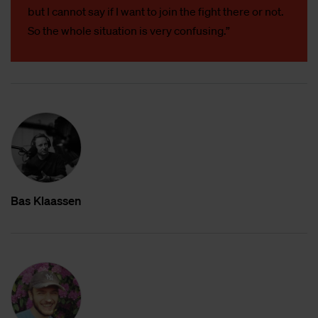
but I cannot say if I want to join the fight there or not.
So the whole situation is very confusing.”
Bas Klaas­sen