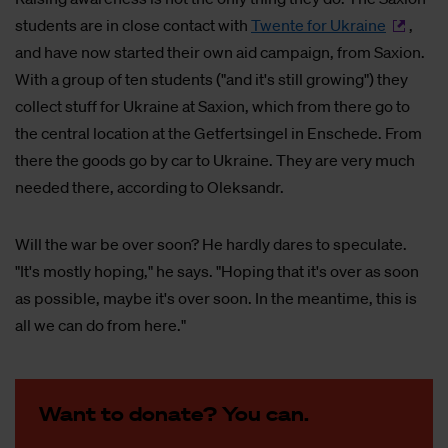
students are in close contact with
Twente for Ukraine
,
and have now started their own aid campaign, from Saxion.
With a group of ten students ("and it's still growing") they
collect stuff for Ukraine at Saxion, which from there go to
the central location at the Getfertsingel in Enschede. From
there the goods go by car to Ukraine. They are very much
needed there, according to Oleksandr.
Will the war be over soon? He hardly dares to speculate.
"It's mostly hoping," he says. "Hoping that it's over as soon
as possible, maybe it's over soon. In the meantime, this is
all we can do from here."
Want to do­na­te? You can.