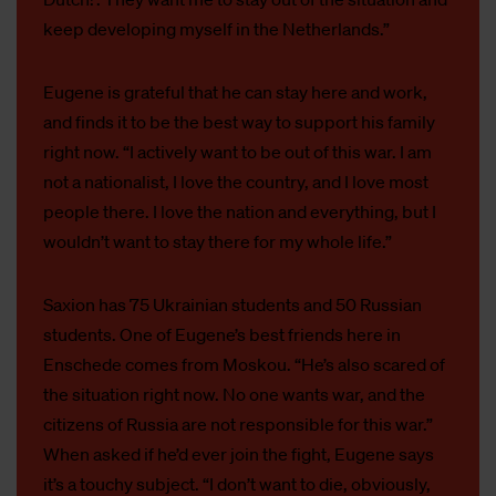
keep developing myself in the Netherlands.”
Eugene is grateful that he can stay here and work,
and finds it to be the best way to support his family
right now. “I actively want to be out of this war. I am
not a nationalist, I love the country, and I love most
people there. I love the nation and everything, but I
wouldn’t want to stay there for my whole life.”
Saxion has 75 Ukrainian students and 50 Russian
students. One of Eugene’s best friends here in
Enschede comes from Moskou. “He’s also scared of
the situation right now. No one wants war, and the
citizens of Russia are not responsible for this war.”
When asked if he’d ever join the fight, Eugene says
it’s a touchy subject. “I don’t want to die, obviously,