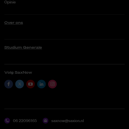
Opinie
Over ons
Studium Generale
Volg SaxNow
06 22096165
saxnow@saxion.nl