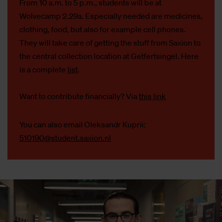
From 10 a.m. to 5 p.m., students will be at
Wolvecamp 2.29a. Especially needed are medicines,
clothing, food, but also for example cell phones.
They will take care of getting the stuff from Saxion to
the central collection location at Getfertsingel. Here
is a complete
list
.
Want to contribute financially? Via
this link
You can also email Oleksandr Kuprii:
510190@student.saxion.nl