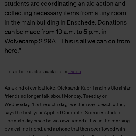
students are coordinating an aid action and
collecting necessary items from a tiny room
in the main building in Enschede. Donations
can be made from 10 a.m. to 5 p.m. in
Wolvecamp 2.29A. "This is all we can do from
here."
This article is also available in
Dutch
As a kind of cynical joke, Oleksandr Kuprii and his Ukrainian
friends no longer talk about Monday, Tuesday or
Wednesday. "It's the sixth day," we then say to each other,
says the first-year Applied Computer Sciences student.
The sixth day since he was awakened at five in the morning
by a calling friend, and a phone that then overflowed with