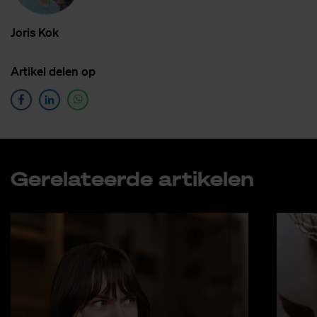
Jo­r­is Kok
Ar­ti­kel de­len op
Ge­re­la­teer­de ar­ti­ke­len