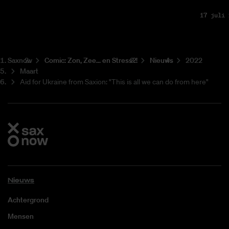
17 juli 
Saxnow
Co­mic: Zon, Zee... en Stress?!
Nieuws
2022
Maart
Aid for Ukraine from Saxion: "This is all we can do from here"
Nieuws
Achtergrond
Mensen