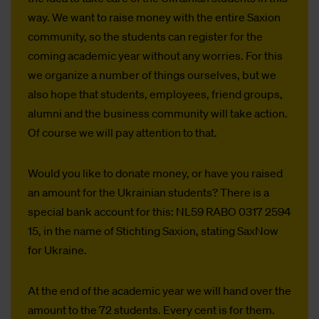
way. We want to raise money with the entire Saxion
community, so the students can register for the
coming academic year without any worries. For this
we organize a number of things ourselves, but we
also hope that students, employees, friend groups,
alumni and the business community will take action.
Of course we will pay attention to that.
Would you like to donate money, or have you raised
an amount for the Ukrainian students? There is a
special bank account for this: NL59 RABO 0317 2594
15, in the name of Stichting Saxion, stating SaxNow
for Ukraine.
At the end of the academic year we will hand over the
amount to the 72 students. Every cent is for them.