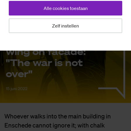
Nieuws
Alle cookies toestaan
Uk­rai­ni­an stu­
Zelf instellen
dents make
enor­mous dra­
wing on fa­ca­de:
"The war is not
over"
15 juni 2022
Whoever walks into the main building in
Enschede cannot ignore it; with chalk