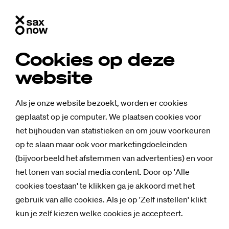
Cookies op deze
website
Als je onze website bezoekt, worden er cookies
geplaatst op je computer. We plaatsen cookies voor
het bijhouden van statistieken en om jouw voorkeuren
op te slaan maar ook voor marketingdoeleinden
(bijvoorbeeld het afstemmen van advertenties) en voor
het tonen van social media content. Door op 'Alle
cookies toestaan' te klikken ga je akkoord met het
gebruik van alle cookies. Als je op 'Zelf instellen' klikt
kun je zelf kiezen welke cookies je accepteert.