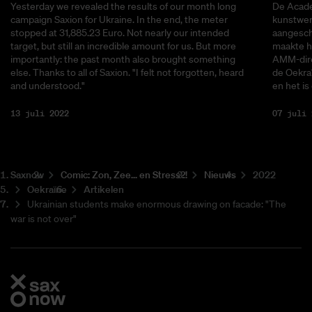
Yesterday we revealed the results of our month long
De Acade
campaign Saxion for Ukraine. In the end, the meter
kunstwerk
stopped at 31,885.23 Euro. Not nearly our intended
aangescha
target, but still an incredible amount for us. But more
maakte he
importantly: the past month also brought something
AMM-dire
else. Thanks to all of Saxion. "I felt not forgotten, heard
de Oekra
and understood."
en het is
13 juli 2022
07 juli 
Saxnow
Co­mic: Zon, Zee... en Stress?!
Nieuws
2022
Oekraïne
Artikelen
Ukrainian students make enormous drawing on facade: "The
war is not over"