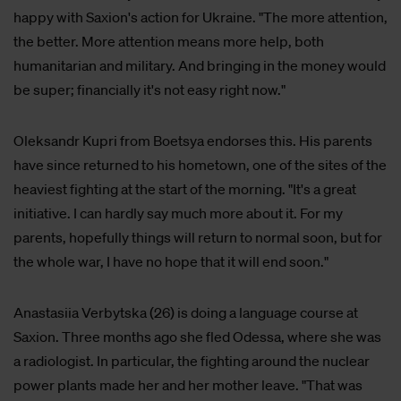
happy with Saxion's action for Ukraine. "The more attention,
the better. More attention means more help, both
humanitarian and military. And bringing in the money would
be super; financially it's not easy right now."
Oleksandr Kupri from Boetsya endorses this. His parents
have since returned to his hometown, one of the sites of the
heaviest fighting at the start of the morning. "It's a great
initiative. I can hardly say much more about it. For my
parents, hopefully things will return to normal soon, but for
the whole war, I have no hope that it will end soon."
Anastasiia Verbytska (26) is doing a language course at
Saxion. Three months ago she fled Odessa, where she was
a radiologist. In particular, the fighting around the nuclear
power plants made her and her mother leave. "That was