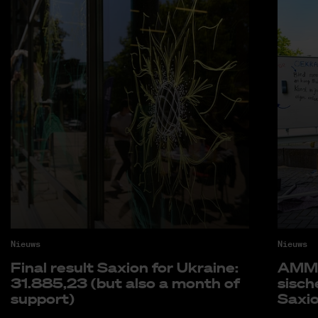
Nieuws
Nieuws
Fi­nal re­sult Saxi­on for Uk­rai­ne:
AMM k
31.885,23 (but also a month of
si­sc
sup­port)
Saxi­o