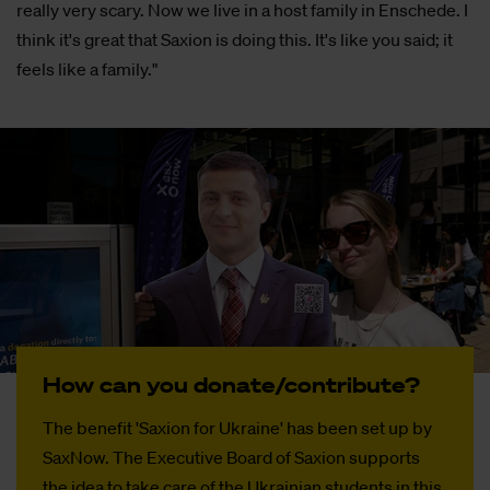
really very scary. Now we live in a host family in Enschede. I
think it's great that Saxion is doing this. It's like you said; it
feels like a family."
How can you do­­na­­te/con­tri­­bu­­te?
The benefit 'Saxion for Ukraine' has been set up by
SaxNow. The Executive Board of Saxion supports
the idea to take care of the Ukrainian students in this