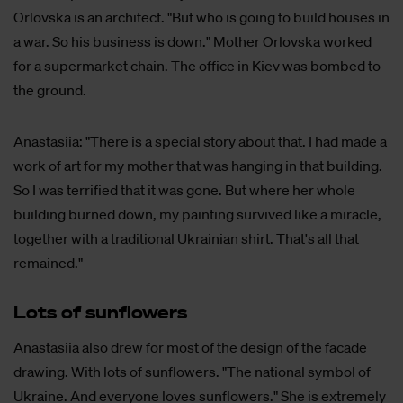
Orlovska is an architect. "But who is going to build houses in
a war. So his business is down." Mother Orlovska worked
for a supermarket chain. The office in Kiev was bombed to
the ground.
Anastasiia: "There is a special story about that. I had made a
work of art for my mother that was hanging in that building.
So I was terrified that it was gone. But where her whole
building burned down, my painting survived like a miracle,
together with a traditional Ukrainian shirt. That's all that
remained."
Lots of sun­flo­wers
Anastasiia also drew for most of the design of the facade
drawing. With lots of sunflowers. "The national symbol of
Ukraine. And everyone loves sunflowers." She is extremely