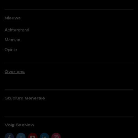
Nieuws
Achtergrond
Mensen
Opinie
Over ons
Studium Generale
Volg SaxNow