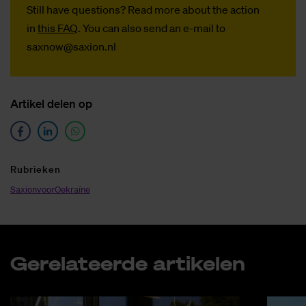
Still have questions? Read more about the action
in
this FAQ
. You can also send an e-mail to
saxnow@saxion.nl
Ar­ti­kel de­len op
Ru­brie­ken
SaxionvoorOekraïne
Ge­re­la­teer­de ar­ti­ke­len