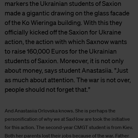
markers the Ukrainian students of Saxion
made a gigantic drawing on the glass facade
of the Ko Wieringa building. With this they
officially kicked off the Saxion for Ukraine
action, the action with which Saxnow wants
to raise 160,000 Euros for the Ukrainian
students of Saxion. Moreover, it is not only
about money, says student Anastasiia. "Just
as much about attention. The war is not over,
people should not forget that."
And Anastasiia Orlovska knows. She is perhaps the
personification of why we at SaxNow are took the initiative
for this action. The second-year CMGT student is from Kiev.
Both her parents lost their jobs because of the war. Father