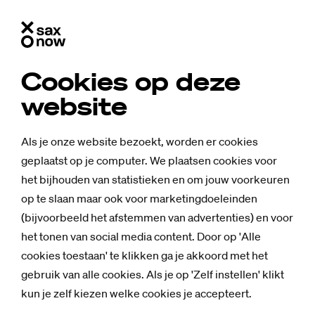
Cookies op deze
website
Als je onze website bezoekt, worden er cookies
geplaatst op je computer. We plaatsen cookies voor
het bijhouden van statistieken en om jouw voorkeuren
op te slaan maar ook voor marketingdoeleinden
(bijvoorbeeld het afstemmen van advertenties) en voor
het tonen van social media content. Door op 'Alle
cookies toestaan' te klikken ga je akkoord met het
gebruik van alle cookies. Als je op 'Zelf instellen' klikt
kun je zelf kiezen welke cookies je accepteert.