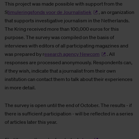
This project was made possible with support from the
S
timuleringsfonds voor de Journalistiek
, an organization
that supports investigative journalism in the Netherlands.
The Kring received more than 100,000 euros for this
purpose. The survey was compiled on the basis of
interviews with editors of all participating magazines and
was prepared by r
esearch agency Newcom
. All
responses are processed anonymously. Respondents can,
if they wish, indicate that a journalist from their own
institution can contact them to talk about their experiences
in more detail.
The survey is open until the end of October. The results - if
there is sufficient participation - will be reflected in a series
of articles later this year.