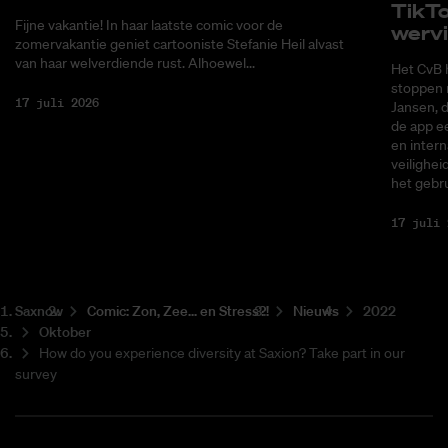
Tik­T
Fijne vakantie! In haar laatste comic voor de
wer­v
zomervakantie geniet cartooniste Stefanie Heil alvast
van haar welverdiende rust. Alhoewel...
Het CvB 
stoppen 
17 juli 2026
Jansen, 
de app ee
en intern
veilighei
het gebru
17 juli 
Saxnow
Co­mic: Zon, Zee... en Stress?!
Nieuws
2022
Oktober
How do you experience diversity at Saxion? Take part in our
survey