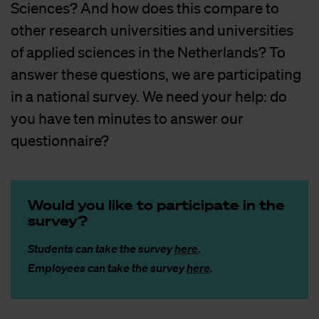
Sciences? And how does this compare to
other research universities and universities
of applied sciences in the Netherlands? To
answer these questions, we are participating
in a national survey. We need your help: do
you have ten minutes to answer our
questionnaire?
Would you like to par­ti­ci­pa­te in the
sur­vey?
Students can take the survey
here
.
Employees can take the survey
here
.