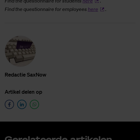
Find the questionnaire for students
here
.
Find the questionnaire for employees
here
.
Re­dac­tie SaxNow
Ar­ti­kel de­len op
Ge­re­la­teer­de ar­ti­ke­len