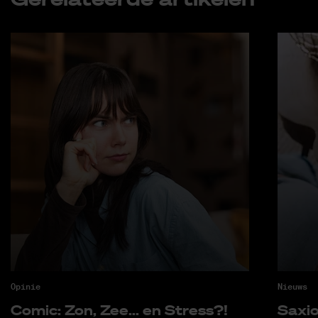
Opinie
Nieuws
Co­mic: Zon, Zee... en Stress?!
Saxi­