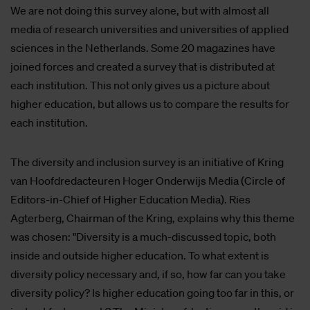
We are not doing this survey alone, but with almost all
media of research universities and universities of applied
sciences in the Netherlands. Some 20 magazines have
joined forces and created a survey that is distributed at
each institution. This not only gives us a picture about
higher education, but allows us to compare the results for
each institution.
The diversity and inclusion survey is an initiative of Kring
van Hoofdredacteuren Hoger Onderwijs Media (Circle of
Editors-in-Chief of Higher Education Media). Ries
Agterberg, Chairman of the Kring, explains why this theme
was chosen: "Diversity is a much-discussed topic, both
inside and outside higher education. To what extent is
diversity policy necessary and, if so, how far can you take
diversity policy? Is higher education going too far in this, or