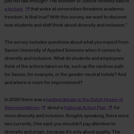
just not fast enough? The Minister of Justice recently said in
a lecture
that woke at universities threatens academic
freedom. Is that true? With this survey, we want to discover
how students and staff think about diversity and inclusion."
The survey includes questions about what you expect from
Saxion University of Applied Sciences when it comes to
diversity and inclusion. What do students and employees
think of the actions taken so far, such as the rainbow path
for Saxion, for example, or the gender-neutral toilets? And
and where is room for improvement?
In 2020 there was a
heated debate in the Dutch House of
Representatives
about a
National Action Plan
for
more diversity and inclusion. Roughly speaking, there were
two currents. One said: you shouldn't pay attention to
diversity and origin, because it's only about quality. The