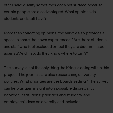
other said: quality sometimes does not surface because
certain people are disadvantaged. What opinions do
students and staff have?
More than collecting opinions, the survey also provides a
space to share their own experiences. "Are there students
and staff who feel excluded or feel they are discriminated
against? And if so, do they know where to turn?"
The survey is not the only thing the Kring is doing within this
project. The journals are also researching university
policies. What priorities are the boards setting? The survey
can help us gain insight into a possible discrepancy
between institutions' priorities and students' and
employees' ideas on diversity and inclusion.