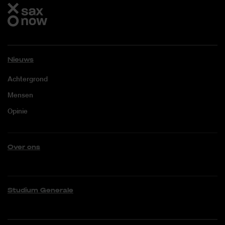
Nieuws
Achtergrond
Mensen
Opinie
Over ons
Studium Generale