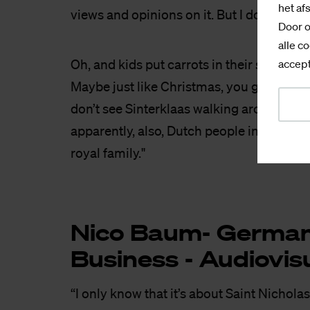
het af
views and opinions on it. But I don’t know
Door o
alle co
Oh, and kids put carrots in their shoes? I
accept
Maybe just like Christmas, you give carrot
don’t see Sinterklaas walking around with
apparently, also, Dutch people invented o
royal family."
Nico Baum- Ger­man C
Bu­si­ness - Au­dio­vi­s
“I only know that it’s about Saint Nicholas