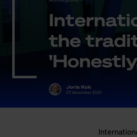
In­ter­na­t
the tra­di­
'Ho­nest­l
Joris Kok
07 december 2021
Internation