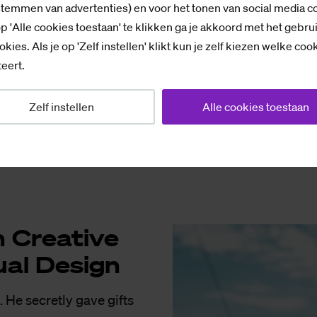
stemmen van advertenties) en voor het tonen van social media c
 why Zwarte Piet exists.
p 'Alle cookies toestaan' te klikken ga je akkoord met het gebru
okies. Als je op 'Zelf instellen' klikt kun je zelf kiezen welke coo
 really don’t know why.
eert.
s to the reindeer but I
Zelf instellen
Alle cookies toestaan
 any reindeer. But
range carrots for the
re­a­ti­ve
u­al De­sign
. He secretly gave gifts