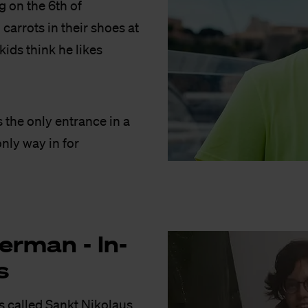
g on the 6th of
carrots in their shoes at
kids think he likes
’s the only entrance in a
only way in for
er­man - In­
s
’s called Sankt Nikolaus.