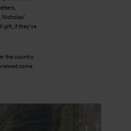
etters,
, Nicholas’
gift, if they’ve
er the country.
erviewed some