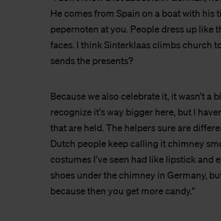
He comes from Spain on a boat with his t
pepernoten at you. People dress up like 
faces. I think Sinterklaas climbs church t
sends the presents?
Because we also celebrate it, it wasn’t a b
recognize it’s way bigger here, but I have
that are held. The helpers sure are differen
Dutch people keep calling it chimney sm
costumes I’ve seen had like lipstick and 
shoes under the chimney in Germany, but
because then you get more candy."