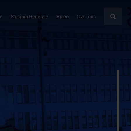
ie
Studium Generale
Video
Over ons