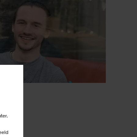
ter.
eeld