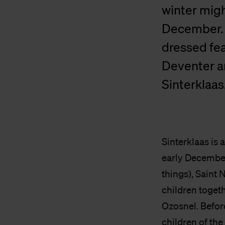
winter migh
December. P
dressed fe
Deventer a
Sinterklaas
Sinterklaas is 
early December.
things), Saint 
children togeth
Ozosnel. Befor
children of the