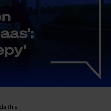
on
laas':
eepy'
ds this