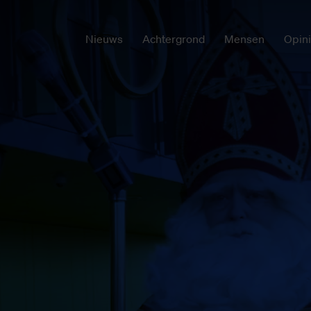
Nieuws
Achtergrond
Mensen
Opin