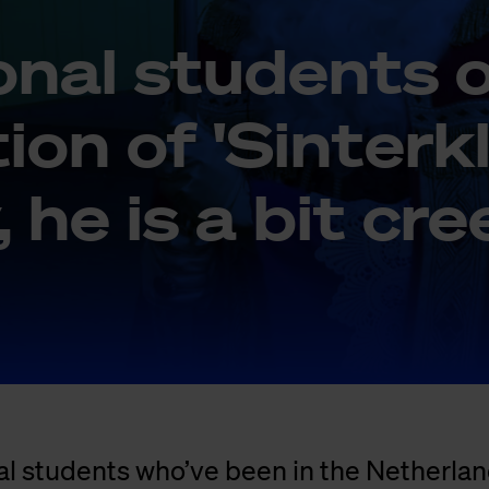
i­o­nal stu­dents 
ti­on of 'Sin­ter­k
y, he is a bit cr
al students who’ve been in the Netherlan