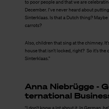
to poor people and that we are celebratin
December. I’ve never heard about putting 
Sinterklaas. Is that a Dutch thing? Maybe 
carrots?
Also, children that sing at the chimney. It
house that isn’t locked, right? So it’s the 
Sinterklaas.”
Anna Nie­brüg­ge - G
ter­na­ti­o­nal Bu­si­nes
“I don’t know a lot about it. In German, he