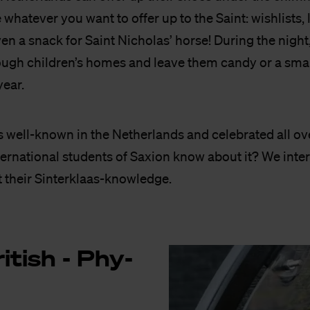
whatever you want to offer up to the Saint: wishlists, l
en a snack for Saint Nicholas’ horse! During the night
ugh children’s homes and leave them candy or a small 
year.
is well-known in the Netherlands and celebrated all ov
ternational students of Saxion know about it? We int
t their Sinterklaas-knowledge.
i­tish - Phy­