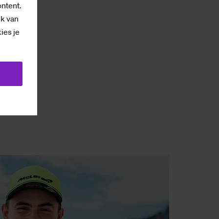
ontent.
ik van
kies je