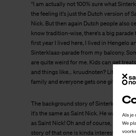
“I am actually not 100% sure what Sinterk
the feeling it’s just the Dutch version of S
Nick. But then again Dutch people also ce
know tradition-wise, there’s a big parade 
first year I lived here, I lived in Hengelo 
Sinterklaas-parade from my balcony. Som
are quite weird for me. Kids can get treats
and things like… kruudnoten? Little biscui
family and everyone gets one gift, like se
Co
The background story of Sinterklaas is un
it’s the same as Saint Nick. He walks aro
Als je
as Saint Nick! Oh and of course, Zwarte 
We pla
voorke
story of that one is kinda interesting? Ther