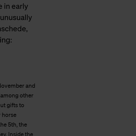
 in early
 unusually
Enschede,
ing:
e November and
n (among other
ut gifts to
y horse
he 5th, the
ey. Inside the