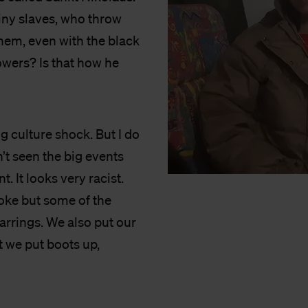
iny slaves, who throw
them, even with the black
owers? Is that how he
ig culture shock. But I do
n’t seen the big events
t. It looks very racist.
oke but some of the
earrings. We also put our
 we put boots up,