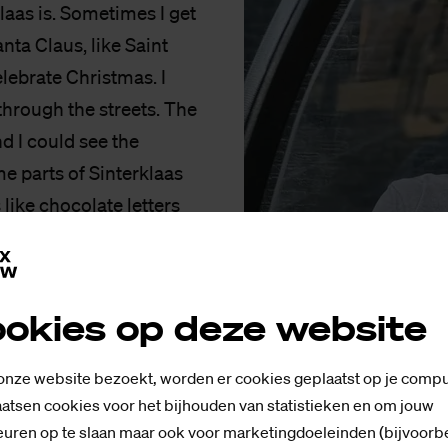
laas is. Sometimes I get
anta Claus, like Saint
lebrate Christmas. I
through the streets. The
and I could see the
e parts of Sinterklaas
 like chocolate letters
ts! You also visit your
cret Santa?
okies op deze website
known to me, I feel like
und with the same staff
 onze website bezoekt, worden er cookies geplaatst op je compu
Piet. The background
atsen cookies voor het bijhouden van statistieken en om jouw
uren op te slaan maar ook voor marketingdoeleinden (bijvoorb
e’s a lot of different