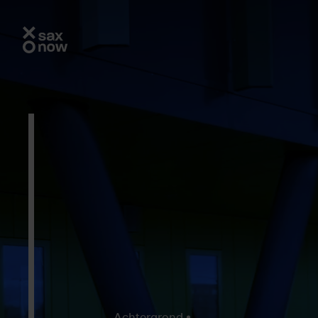
Achtergrond