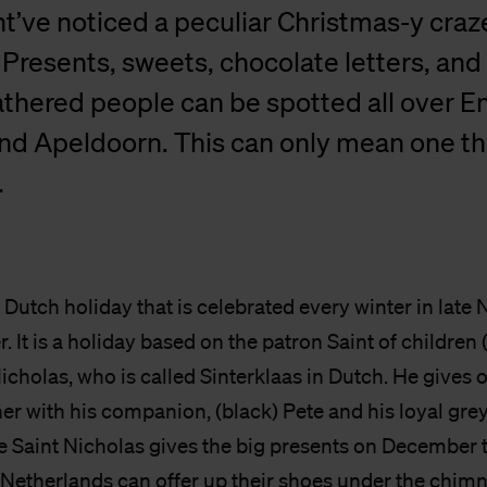
t’ve noticed a peculiar Christmas-y craze
resents, sweets, chocolate letters, and
athered people can be spotted all over 
nd Apeldoorn. This can only mean one th
.
a Dutch holiday that is celebrated every winter in lat
 It is a holiday based on the patron Saint of childre
Nicholas, who is called Sinterklaas in Dutch. He gives o
er with his companion, (black) Pete and his loyal gre
e Saint Nicholas gives the big presents on December t
 Netherlands can offer up their shoes under the chimn