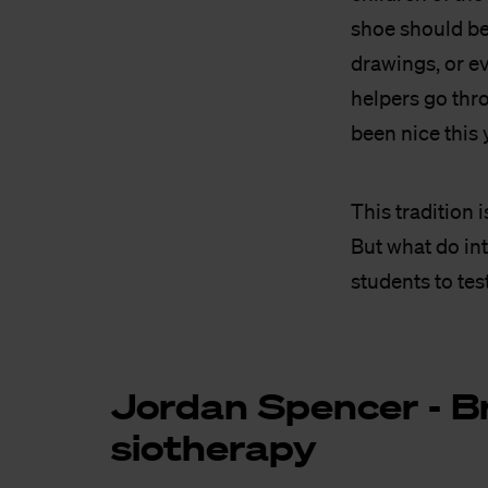
shoe should be 
drawings, or ev
helpers go thro
been nice this 
This tradition 
But what do in
students to tes
Jor­dan Spen­cer - Br
si­o­the­ra­py